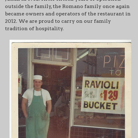
outside the family, the Romano family once again
became owners and operators of the restaurant in
2012. We are proud to carry on our family
tradition of hospitality.