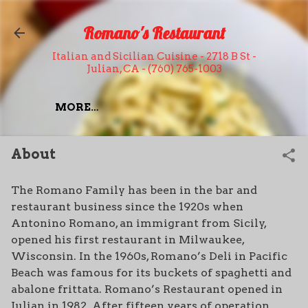
Skip to main content
Romano's Restaurant
Italian and Sicilian Cuisine - 2718 B St -
Julian, CA - (760) 765-1003
MORE…
About
The Romano Family has been in the bar and
restaurant business since the 1920s when
Antonino Romano, an immigrant from Sicily,
opened his first restaurant in Milwaukee,
Wisconsin. In the 1960s, Romano’s Deli in Pacific
Beach was famous for its buckets of spaghetti and
abalone frittata. Romano’s Restaurant opened in
Julian in 1982. After fifteen years of operation